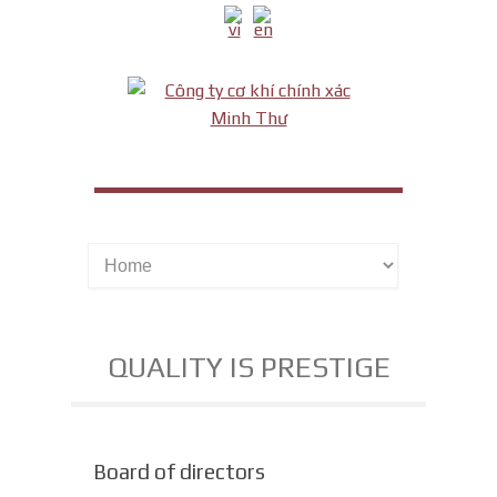
QUALITY IS PRESTIGE
Board of directors