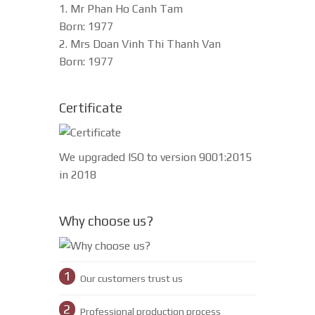
1. Mr Phan Ho Canh Tam
Born: 1977
2. Mrs Doan Vinh Thi Thanh Van
Born: 1977
Certificate
We upgraded ISO to version 9001:2015
in 2018
Why choose us?
1
Our customers trust us
2
Professional production process