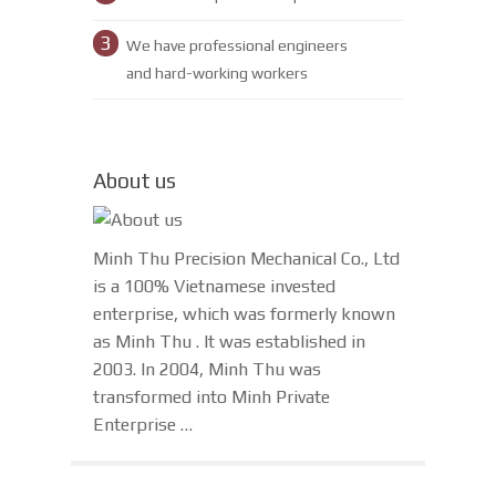
3
We have professional engineers
and hard-working workers
About us
Minh Thu Precision Mechanical Co., Ltd
is a 100% Vietnamese invested
enterprise, which was formerly known
as Minh Thu . It was established in
2003. In 2004, Minh Thu was
transformed into Minh Private
Enterprise …